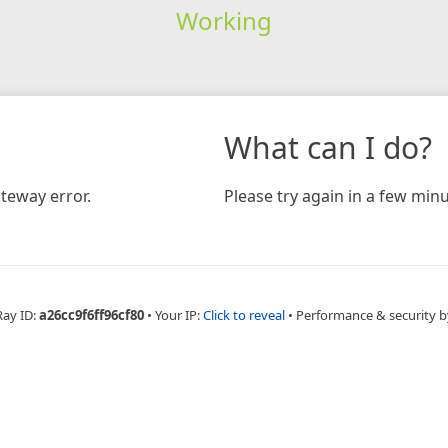
Working
What can I do?
teway error.
Please try again in a few minu
Ray ID:
a26cc9f6ff96cf80
•
Your IP:
Click to reveal
•
Performance & security b