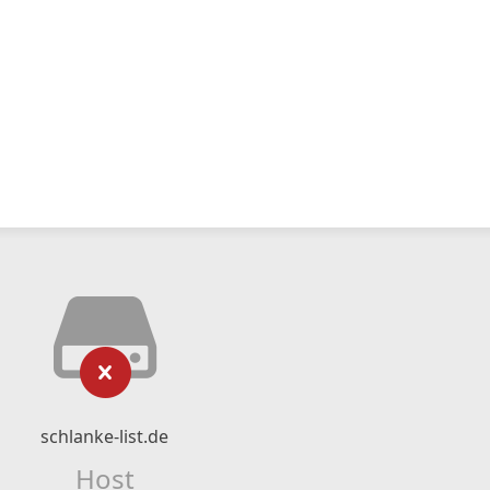
schlanke-list.de
Host