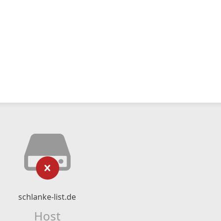
schlanke-list.de
Host