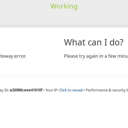
Working
What can I do?
teway error.
Please try again in a few minu
ay ID:
a26986ceee41610f
•
Your IP:
Click to reveal
•
Performance & security 